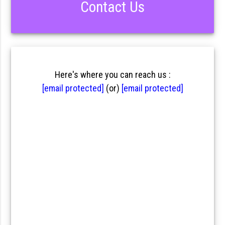
Contact Us
Here's where you can reach us :
[email protected]
(or)
[email protected]