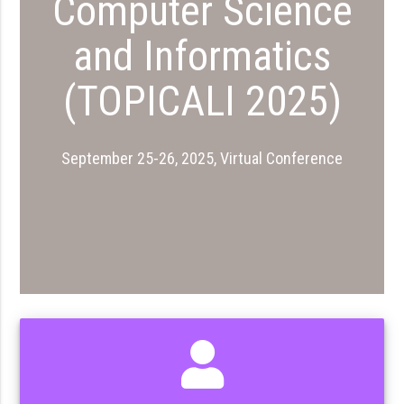
Computer Science
and Informatics
(TOPICALI 2025)
September 25-26, 2025, Virtual Conference