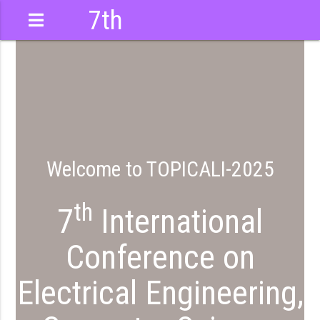
7th
International
Conference
Welcome to TOPICALI-2025
th
7
International
Conference on
Electrical Engineering,